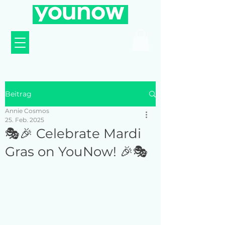
Beitrag
Annie Cosmos
25. Feb. 2025
🎭🎉 Celebrate Mardi
Gras on YouNow! 🎉🎭