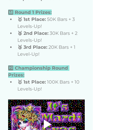
1️⃣ Round 1 Prizes:
🥇 1st Place:
 50K Bars + 3 
Levels-Up!
🥈 2nd Place:
 30K Bars + 2 
Levels-Up!
🥉 3rd Place:
 20K Bars + 1 
Level-Up!
2️⃣ Championship Round 
Prizes:
🥇 1st Place:
 100K Bars + 10 
Levels-Up!