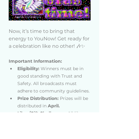
Now, it’s time to bring that 
energy to YouNow! Get ready for 
a celebration like no other! 🎶✨
Important Information:
Eligibility:
 Winners must be in 
good standing with Trust and 
Safety. All broadcasts must 
adhere to community guidelines.
Prize Distribution: 
Prizes will be 
distributed in 
April.
Likes/Gift Challenges: 
All likes 
and gifts must be sent before 
the end time specified in the 
contest rules to be counted. 