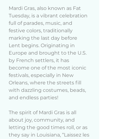
Mardi Gras, also known as Fat 
Tuesday, is a vibrant celebration 
full of parades, music, and 
festive colors, traditionally 
marking the last day before 
Lent begins. Originating in 
Europe and brought to the U.S. 
by French settlers, it has 
become one of the most iconic 
festivals, especially in New 
Orleans, where the streets fill 
with dazzling costumes, beads, 
and endless parties!
The spirit of Mardi Gras is all 
about joy, community, and 
letting the good times roll, or as 
they say in Louisiana, “Laissez les 