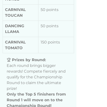
CARNIVAL 
50 points
TOUCAN
DANCING 
50 points
LLAMA
CARNIVAL 
150 points
TOMATO
🏆 
Prizes by Round:
Each round brings bigger 
rewards! Compete fiercely and 
qualify for the Championship 
Round to claim the ultimate 
prize!
Only the Top 5 finishers from 
Round 1 will move on to the 
Championship Round!