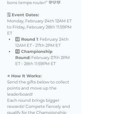
bons temps rouler!” 💜💛💚
🗓️ Event Dates:
Monday, February 24th 12AM ET 
to Friday, February 28th 11:59PM 
ET
1️⃣ Round 1
: February 24th 
12AM ET - 27th 2PM ET
2️⃣ Championship 
Round:
 February 27th 2PM 
ET - 28th 11:59PM ET
⭐ How It Works:
Send the gifts below to collect 
points and move up the 
leaderboard!
Each round brings bigger 
rewards! Compete fiercely and 
qualify for the Championship 