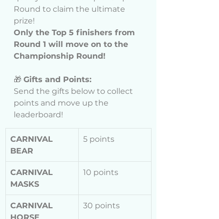
Round to claim the ultimate 
prize!
Only the Top 5 finishers from 
Round 1 will move on to the 
Championship Round!
🎁 
Gifts and Points:
Send the gifts below to collect 
points and move up the 
leaderboard!
CARNIVAL 
5 points
BEAR
CARNIVAL 
10 points
MASKS
CARNIVAL 
30 points
HORSE