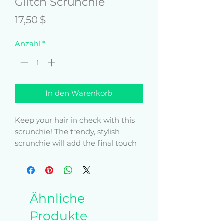
Glitch Scrunchie
Preis
17,50 $
Anzahl
*
In den Warenkorb
Keep your hair in check with this 
scrunchie! The trendy, stylish 
scrunchie will add the final touch 
to your outfit. Get yours now!
• 94% polyester, 6% spandex (fabric 
composition may vary by 2%)
Ähnliche
• Smooth and stretchy fabric 
outside, elastic inside
Produkte