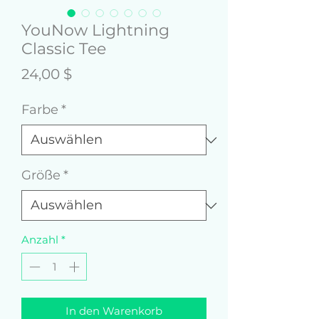
YouNow Lightning
Classic Tee
Preis
24,00 $
Farbe
*
Größe
*
Anzahl
*
In den Warenkorb