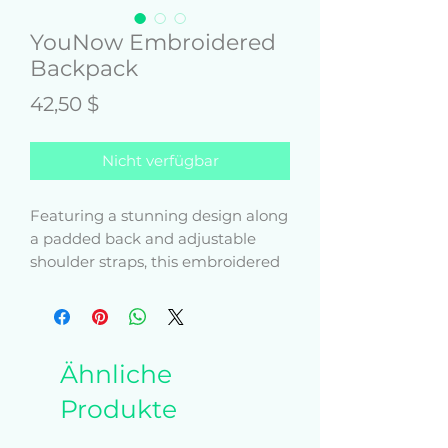
YouNow Embroidered
Backpack
Preis
42,50 $
Nicht verfügbar
Featuring a stunning design along 
a padded back and adjustable 
shoulder straps, this embroidered 
backpack combines functionality 
and good looks. Use the two-way 
zipped main compartment to 
carry anything from a 15-inch 
Ähnliche
laptop to books, and keep your 
phone and keys safe in the front 
Produkte