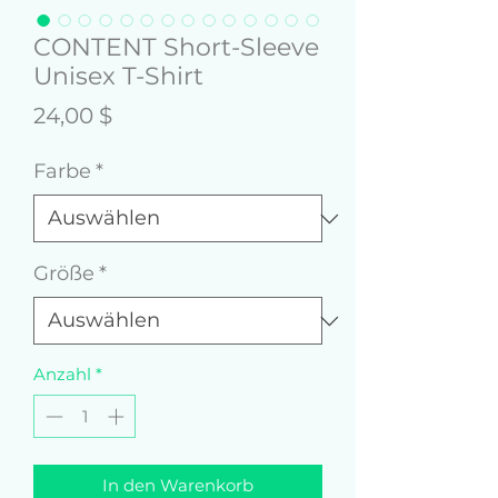
CONTENT Short-Sleeve
Unisex T-Shirt
Preis
24,00 $
Farbe
*
Größe
*
Anzahl
*
In den Warenkorb