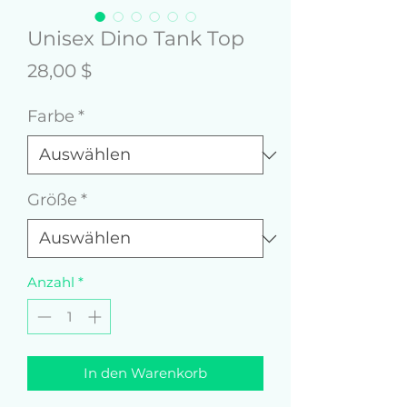
Unisex Dino Tank Top
Preis
28,00 $
Farbe
*
Größe
*
Anzahl
*
In den Warenkorb